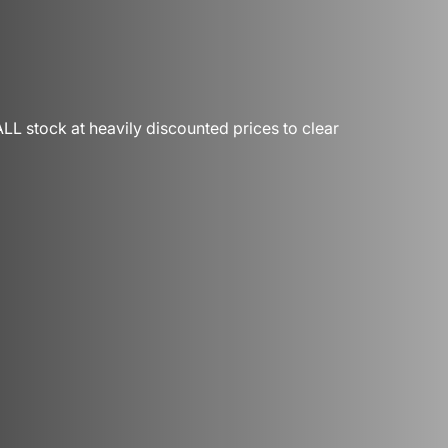
LL stock at heavily discounted prices to clear