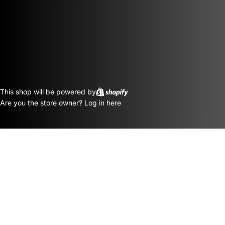
This shop will be powered by
Are you the store owner?
Log in here