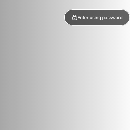
Enter using password