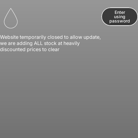
Skip to content
Enter
using
Kwik Vape
password
Website temporarily closed to allow update,
we are adding ALL stock at heavily
discounted prices to clear