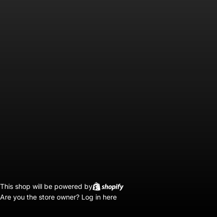
This shop will be powered by
Are you the store owner?
Log in here